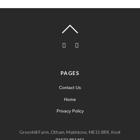
PAGES
Contact Us
Home
Privacy Policy
Greenhill Farm, Otham, Maidstone, ME15 8RR, Kent
01622 861461