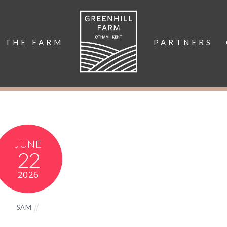
THE FARM
PARTNERS
JUNE
22
2026
SAM