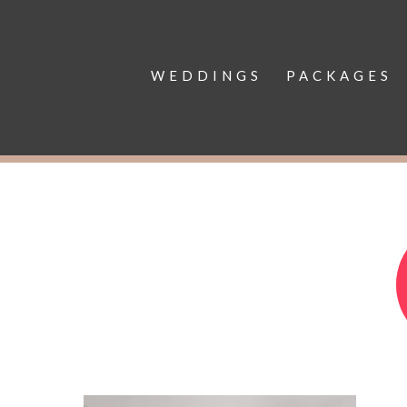
WEDDINGS
PACKAGES