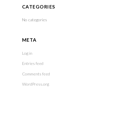
CATEGORIES
No categories
META
Log in
Entries feed
Comments feed
WordPress.org