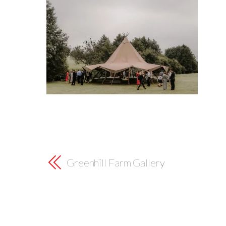
Greenhill Farm Gallery