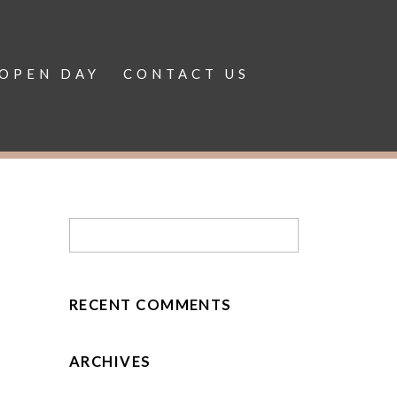
OPEN DAY
CONTACT US
RECENT COMMENTS
ARCHIVES