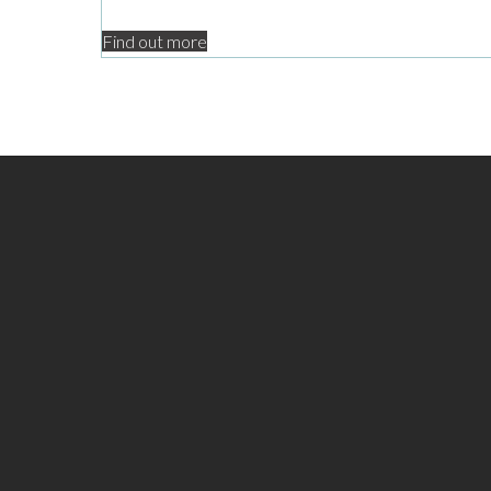
Find out more