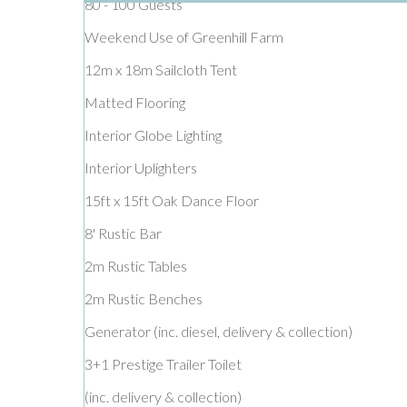
80 - 100 Guests
Weekend Use of Greenhill Farm
12m x 18m Sailcloth Tent
Matted Flooring
Interior Globe Lighting
Interior Uplighters
15ft x 15ft Oak Dance Floor
8' Rustic Bar
2m Rustic Tables
2m Rustic Benches
Generator (inc. diesel, delivery & collection)
3+1 Prestige Trailer Toilet
(inc. delivery & collection)