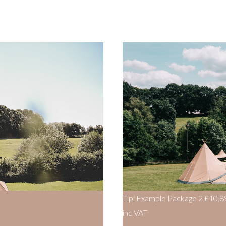
Tipi Example Package 2
£10,8
inc VAT