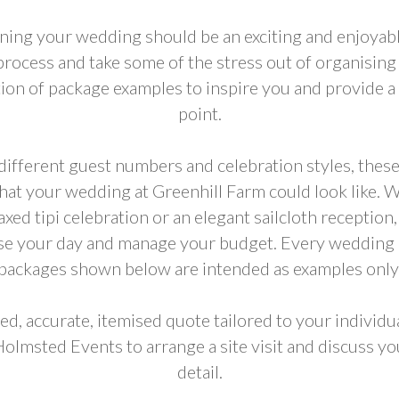
ning your wedding should be an exciting and enjoyabl
 process and take some of the stress out of organising
tion of package examples to inspire you and provide a 
point.
ifferent guest numbers and celebration styles, these
what your wedding at Greenhill Farm could look like. 
axed tipi celebration or an elegant sailcloth reception
ise your day and manage your budget. Every wedding i
packages shown below are intended as examples only
ed, accurate, itemised quote tailored to your individ
Holmsted Events to arrange a site visit and discuss yo
detail.