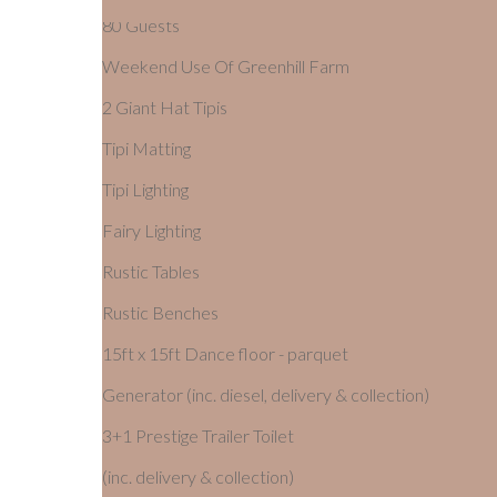
80 Guests
Weekend Use Of Greenhill Farm
2 Giant Hat Tipis
Tipi Matting
Tipi Lighting
Fairy Lighting
Rustic Tables
Rustic Benches
15ft x 15ft Dance floor - parquet
Generator (inc. diesel, delivery & collection)
3+1 Prestige Trailer Toilet
(inc. delivery & collection)