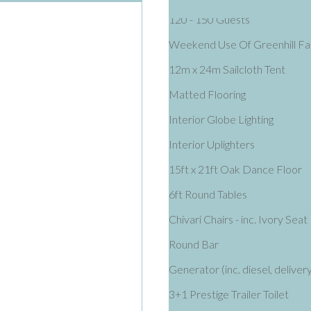
120 - 150 Guests
Weekend Use Of Greenhill F
12m x 24m Sailcloth Tent
Matted Flooring
Interior Globe Lighting
Interior Uplighters
15ft x 21ft Oak Dance Floor
6ft Round Tables
Chivari Chairs - inc. Ivory Seat
Round Bar
Generator (inc. diesel, delivery
3+1 Prestige Trailer Toilet