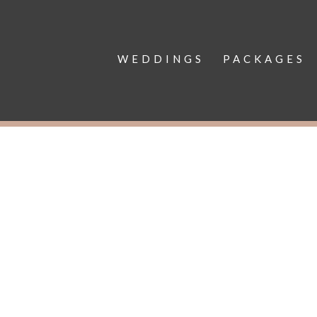
WEDDINGS
PACKAGES