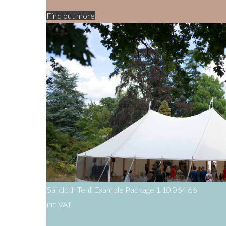
Find out more
Sailcloth Tent Example Package 1
10,064.66
inc VAT