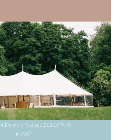
ent Example Package 2
£11,679.70
inc VAT