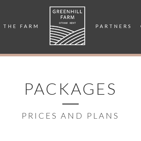
THE FARM
PARTNERS
PACKAGES
PRICES AND PLANS