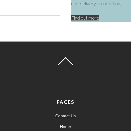
(inc. delivery & collection)
Find out more
PAGES
Contact Us
Home