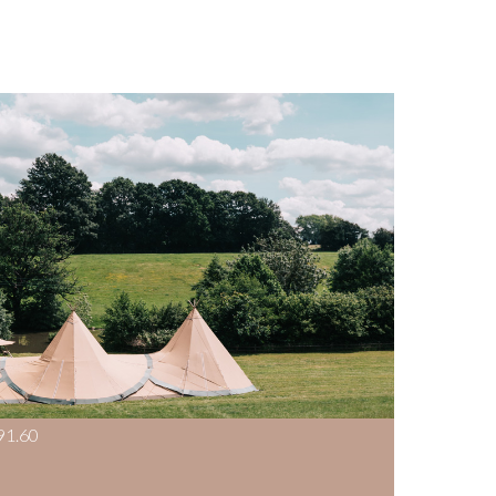
91.60