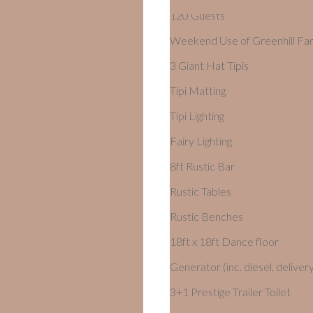
120 Guests
Weekend Use of Greenhill Fa
3 Giant Hat Tipis
Tipi Matting
Tipi Lighting
Fairy Lighting
8ft Rustic Bar
Rustic Tables
Rustic Benches
18ft x 18ft Dance floor
Generator (inc. diesel, delivery
3+1 Prestige Trailer Toilet