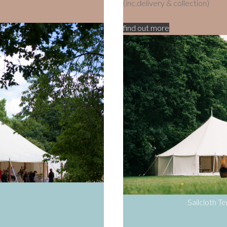
(inc.delivery & collection)
find out more
Sailcloth T