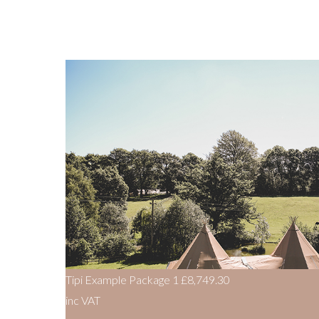
Tipi Example Package 1
£8,749.30
inc VAT