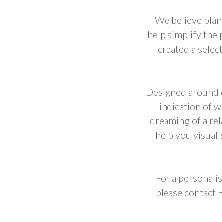
We believe plan
help simplify the
created a selec
Designed around d
indication of 
dreaming of a rel
help you visual
For a personalis
please contact 