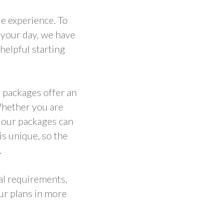
e experience. To
 your day, we have
helpful starting
 packages offer an
Whether you are
, our packages can
s unique, so the
.
ual requirements,
ur plans in more