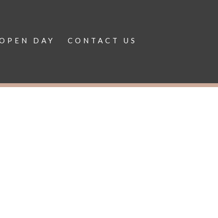
OPEN DAY
CONTACT US