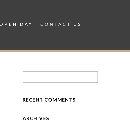
OPEN DAY
CONTACT US
RECENT COMMENTS
ARCHIVES