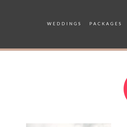
WEDDINGS
PACKAGES