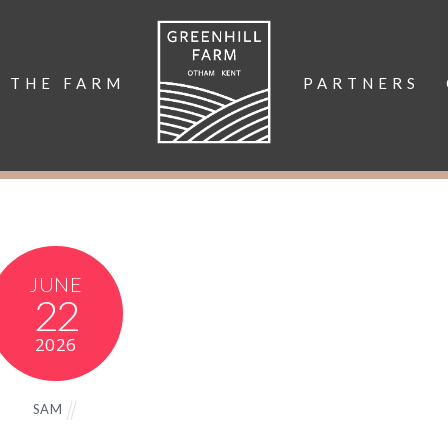
THE FARM
PARTNERS
JUNE
22
2026
SAM