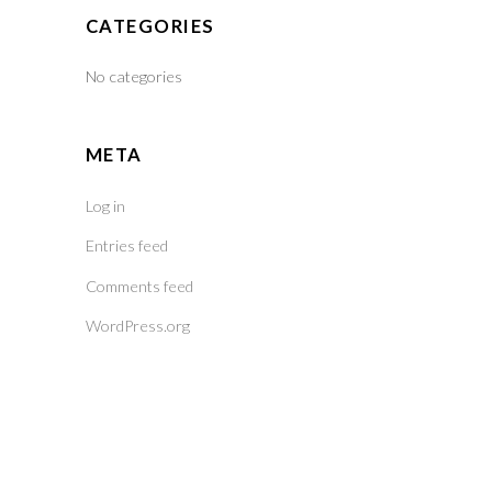
CATEGORIES
No categories
META
Log in
Entries feed
Comments feed
WordPress.org