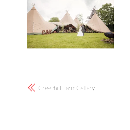
Greenhill Farm Gallery