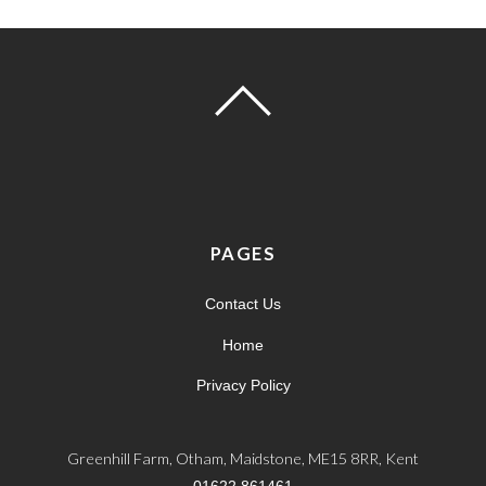
PAGES
Contact Us
Home
Privacy Policy
Greenhill Farm, Otham, Maidstone, ME15 8RR, Kent
01622 861461