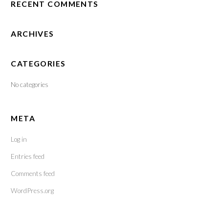
RECENT COMMENTS
ARCHIVES
CATEGORIES
No categories
META
Log in
Entries feed
Comments feed
WordPress.org