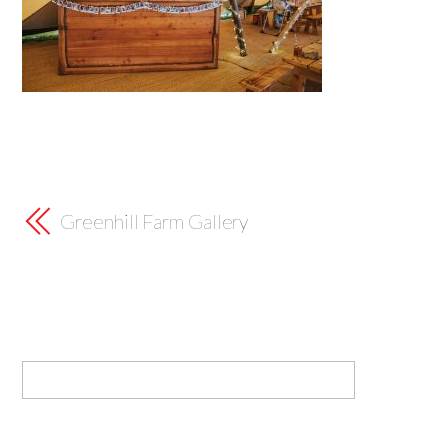
Greenhill Farm Gallery