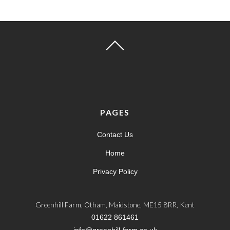
PAGES
Contact Us
Home
Privacy Policy
Greenhill Farm, Otham, Maidstone, ME15 8RR, Kent
01622 861461