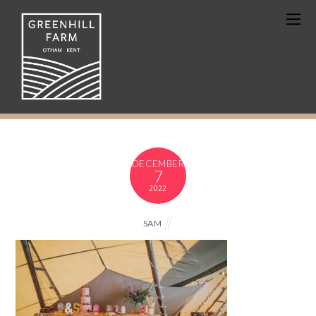
DECEMBER
7
2022
SAM