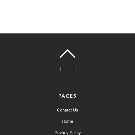
PAGES
Contact Us
Home
Privacy Policy