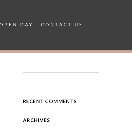
OPEN DAY
CONTACT US
RECENT COMMENTS
ARCHIVES