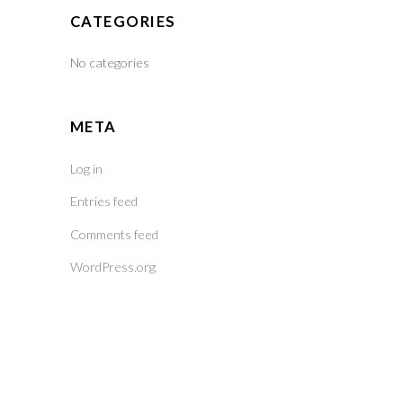
CATEGORIES
No categories
META
Log in
Entries feed
Comments feed
WordPress.org