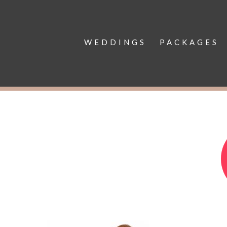
WEDDINGS
PACKAGES