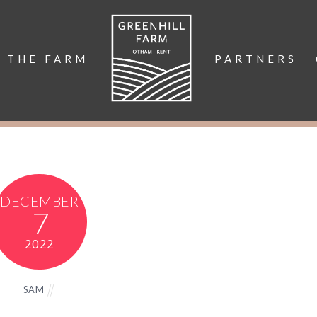
THE FARM
PARTNERS
DECEMBER
7
2022
SAM