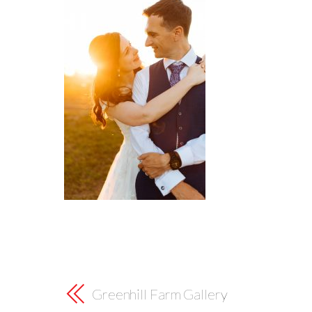
Greenhill Farm Gallery