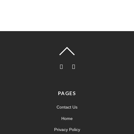
PAGES
Contact Us
Home
Privacy Policy