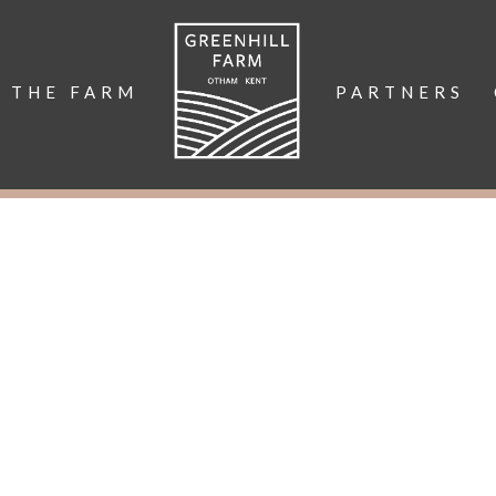
THE FARM
PARTNERS