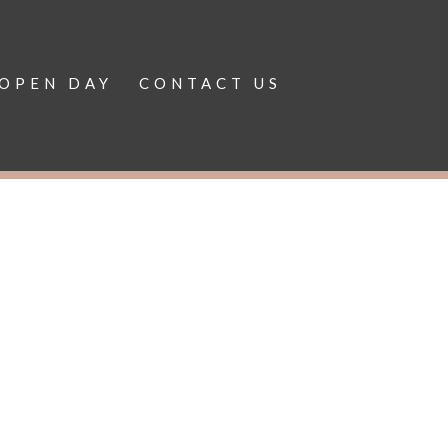
OPEN DAY
CONTACT US