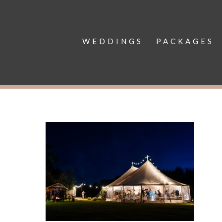
WEDDINGS
PACKAGES