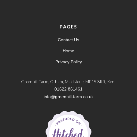
PAGES
Contact Us
Home
Privacy Policy
Greenhill Farm, Otham, Maidstone, ME15 8RR, Kent
01622 861461
info@greenhill-farm.co.uk