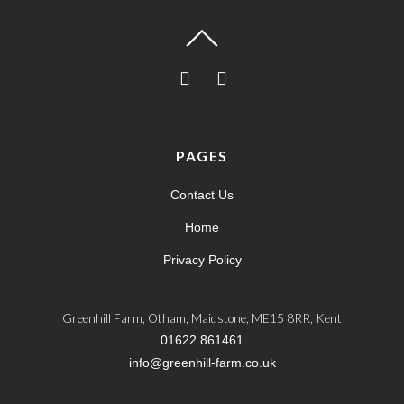
PAGES
Contact Us
Home
Privacy Policy
Greenhill Farm, Otham, Maidstone, ME15 8RR, Kent
01622 861461
info@greenhill-farm.co.uk