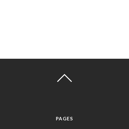
PAGES