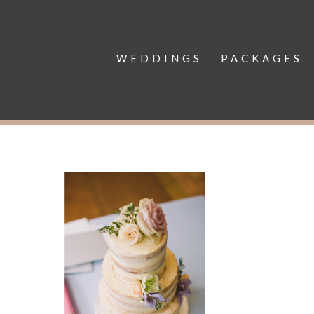
WEDDINGS
PACKAGES