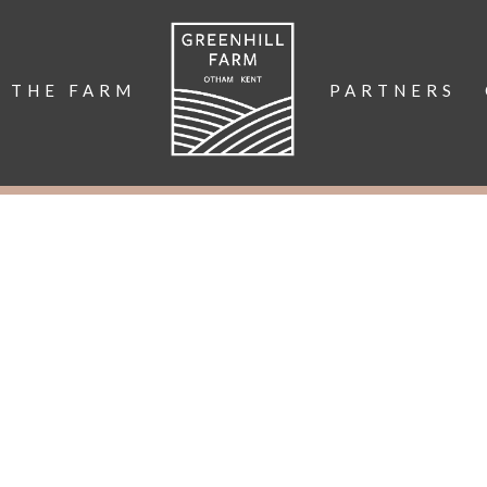
THE FARM
PARTNERS