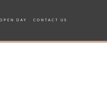
OPEN DAY
CONTACT US