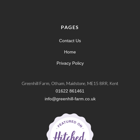
PAGES
Contact Us
Home
Privacy Policy
Greenhill Farm, Otham, Maidstone, ME15 8RR, Kent
01622 861461
info@greenhill-farm.co.uk