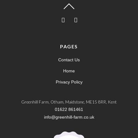
PAGES
Contact Us
Home
Privacy Policy
Greenhill Farm, Otham, Maidstone, ME15 8RR, Kent
01622 861461
info@greenhill-farm.co.uk